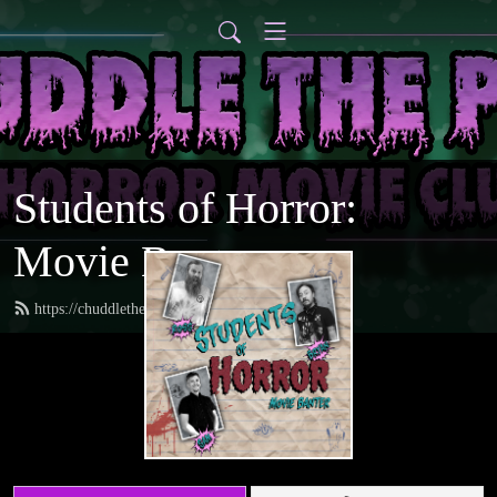
Students of Horror:
Movie Banter
https://chuddlethepod.com/feed.xml