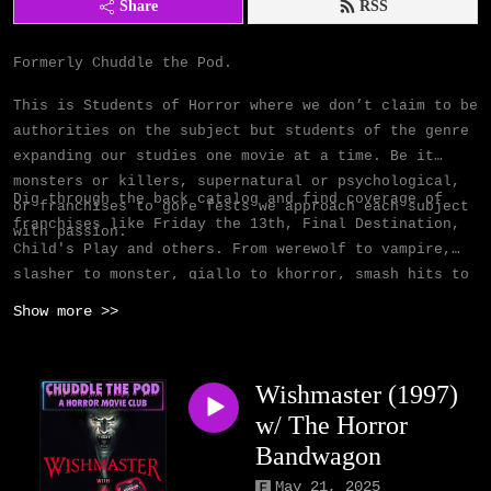
Share
RSS
Formerly Chuddle the Pod.
This is Students of Horror where we don’t claim to be
authorities on the subject but students of the genre
expanding our studies one movie at a time.
Be it
monsters or killers, supernatural or psychological,
Dig through the back catalog and find coverage of
or franchises to gore fests we approach each subject
franchises like Friday the 13th, Final Destination,
with passion.
Child's Play and others. From werewolf to vampire,
slasher to monster, giallo to khorror, smash hits to
cult classics, we cover them all.
Show more >>
Wishmaster (1997)
w/ The Horror
Bandwagon
May 21, 2025