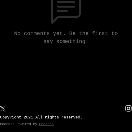
No comments yet. Be the first to
say something!
Copyright 2021 All rights reserved.
Podcast Powered By
Podbean