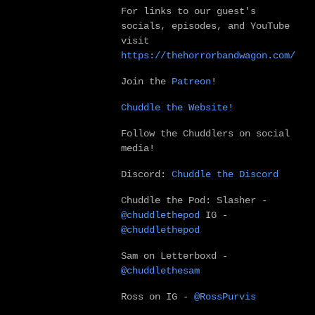
For links to our guest's
socials, episodes, and YouTube
visit
https://thehorrorbandwagon.com/
Join the
Patreon
!
Chuddle the Website!
Follow the Chuddlers on social
media!
Discord:
Chuddle the Discord
Chuddle the Pod:
Slasher -
@chuddlethepod
IG -
@chuddlethepod
Sam on Letterboxd -
@chuddlethesam
Ross on IG -
@RossPurvis