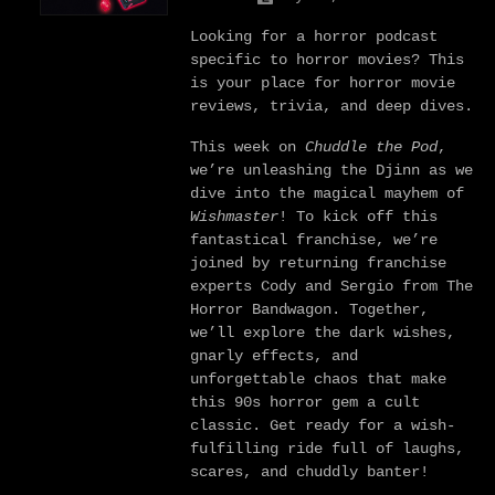
Looking for a horror podcast
specific to horror movies? This
is your place for horror movie
reviews, trivia, and deep dives.
This week on
Chuddle the Pod
,
we’re unleashing the Djinn as we
dive into the magical mayhem of
Wishmaster
! To kick off this
fantastical franchise, we’re
joined by returning franchise
experts Cody and Sergio from The
Horror Bandwagon. Together,
we’ll explore the dark wishes,
gnarly effects, and
unforgettable chaos that make
this 90s horror gem a cult
classic. Get ready for a wish-
fulfilling ride full of laughs,
scares, and chuddly banter!