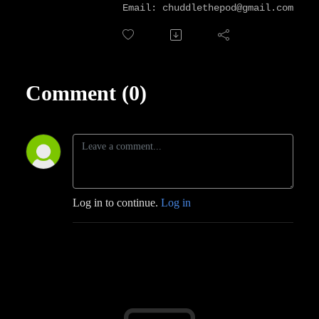
Email: chuddlethepod@gmail.com
Comment (0)
Log in to continue.
Log in